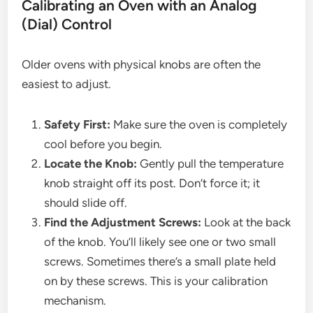
Calibrating an Oven with an Analog
(Dial) Control
Older ovens with physical knobs are often the
easiest to adjust.
Safety First:
Make sure the oven is completely
cool before you begin.
Locate the Knob:
Gently pull the temperature
knob straight off its post. Don’t force it; it
should slide off.
Find the Adjustment Screws:
Look at the back
of the knob. You’ll likely see one or two small
screws. Sometimes there’s a small plate held
on by these screws. This is your calibration
mechanism.