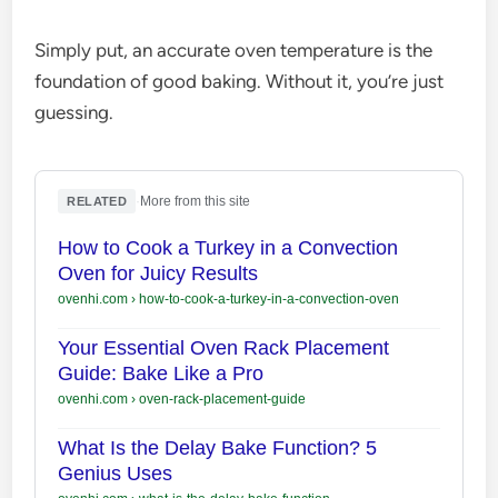
Simply put, an accurate oven temperature is the
foundation of good baking. Without it, you’re just
guessing.
·
More from this site
RELATED
How to Cook a Turkey in a Convection
Oven for Juicy Results
ovenhi.com
›
how-to-cook-a-turkey-in-a-convection-oven
Your Essential Oven Rack Placement
Guide: Bake Like a Pro
ovenhi.com
›
oven-rack-placement-guide
What Is the Delay Bake Function? 5
Genius Uses