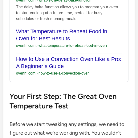
ovenhi.com
›
what-is-the-delay-bake-function
The delay bake function allows you to program your oven
to start cooking at a future time, perfect for busy
schedules or fresh morning meals
What Temperature to Reheat Food in
Oven for Best Results
ovenhi.com
›
what-temperature-to-reheat-food-in-oven
How to Use a Convection Oven Like a Pro:
A Beginner’s Guide
ovenhi.com
›
how-to-use-a-convection-oven
Your First Step: The Great Oven
Temperature Test
Before we start tweaking any settings, we need to
figure out what we’re working with. You wouldn’t