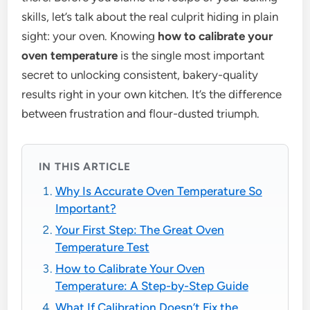
skills, let’s talk about the real culprit hiding in plain
sight: your oven. Knowing
how to calibrate your
oven temperature
is the single most important
secret to unlocking consistent, bakery-quality
results right in your own kitchen. It’s the difference
between frustration and flour-dusted triumph.
IN THIS ARTICLE
Why Is Accurate Oven Temperature So
Important?
Your First Step: The Great Oven
Temperature Test
How to Calibrate Your Oven
Temperature: A Step-by-Step Guide
What If Calibration Doesn’t Fix the