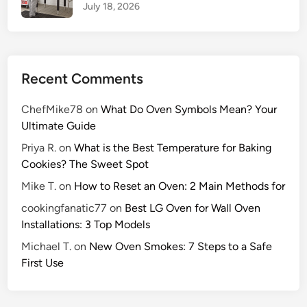
July 18, 2026
Recent Comments
ChefMike78
on
What Do Oven Symbols Mean? Your
Ultimate Guide
Priya R.
on
What is the Best Temperature for Baking
Cookies? The Sweet Spot
Mike T.
on
How to Reset an Oven: 2 Main Methods for
cookingfanatic77
on
Best LG Oven for Wall Oven
Installations: 3 Top Models
Michael T.
on
New Oven Smokes: 7 Steps to a Safe
First Use