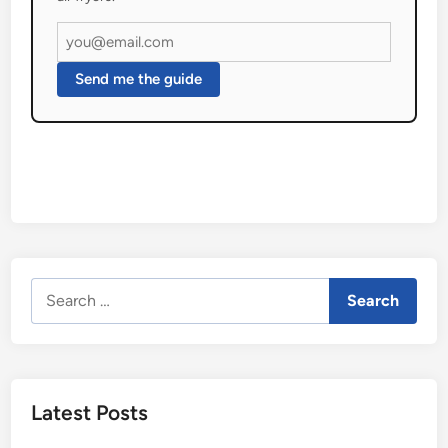
Send me the guide
Search
for:
Latest Posts