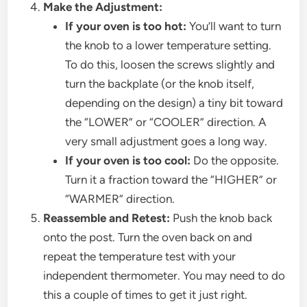
Make the Adjustment:
If your oven is too hot:
You’ll want to turn
the knob to a lower temperature setting.
To do this, loosen the screws slightly and
turn the backplate (or the knob itself,
depending on the design) a tiny bit toward
the “LOWER” or “COOLER” direction. A
very small adjustment goes a long way.
If your oven is too cool:
Do the opposite.
Turn it a fraction toward the “HIGHER” or
“WARMER” direction.
Reassemble and Retest:
Push the knob back
onto the post. Turn the oven back on and
repeat the temperature test with your
independent thermometer. You may need to do
this a couple of times to get it just right.