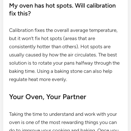
My oven has hot spots. Will calibration
fix this?
Calibration fixes the overall average temperature,
but it won’t fix hot spots (areas that are
consistently hotter than others). Hot spots are
usually caused by how the air circulates. The best
solution is to rotate your pans halfway through the
baking time. Using a baking stone can also help
regulate heat more evenly.
Your Oven, Your Partner
Taking the time to understand and work with your
oven is one of the most rewarding things you can
do to improve your cooking and baking. Once you