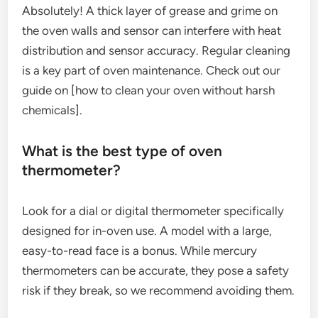
Absolutely! A thick layer of grease and grime on
the oven walls and sensor can interfere with heat
distribution and sensor accuracy. Regular cleaning
is a key part of oven maintenance. Check out our
guide on [how to clean your oven without harsh
chemicals].
What is the best type of oven
thermometer?
Look for a dial or digital thermometer specifically
designed for in-oven use. A model with a large,
easy-to-read face is a bonus. While mercury
thermometers can be accurate, they pose a safety
risk if they break, so we recommend avoiding them.