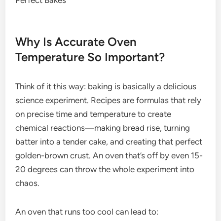
Why Is Accurate Oven
Temperature So Important?
Think of it this way: baking is basically a delicious
science experiment. Recipes are formulas that rely
on precise time and temperature to create
chemical reactions—making bread rise, turning
batter into a tender cake, and creating that perfect
golden-brown crust. An oven that’s off by even 15-
20 degrees can throw the whole experiment into
chaos.
An oven that runs too cool can lead to: