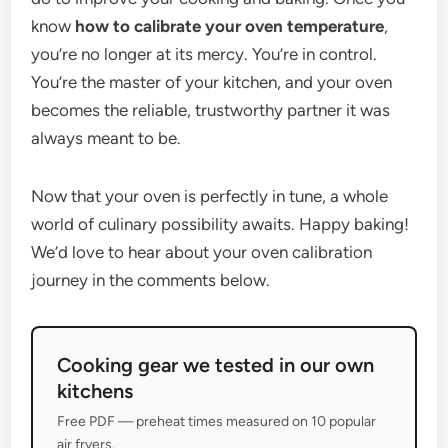
know
how to calibrate your oven temperature
,
you’re no longer at its mercy. You’re in control.
You’re the master of your kitchen, and your oven
becomes the reliable, trustworthy partner it was
always meant to be.
Now that your oven is perfectly in tune, a whole
world of culinary possibility awaits. Happy baking!
We’d love to hear about your oven calibration
journey in the comments below.
Cooking gear we tested in our own
kitchens
Free PDF — preheat times measured on 10 popular
air fryers.