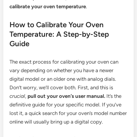
calibrate your oven temperature
.
How to Calibrate Your Oven
Temperature: A Step-by-Step
Guide
The exact process for calibrating your oven can
vary depending on whether you have a newer
digital model or an older one with analog dials.
Don’t worry, we’ll cover both. First, and this is
crucial
,
pull out your oven’s user manual.
It’s the
definitive guide for your specific model. If you’ve
lost it, a quick search for your oven’s model number
online will usually bring up a digital copy.