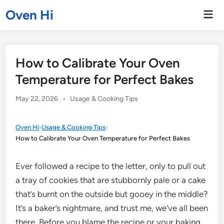
Skip
Oven Hi
Mai
to
Men
content
How to Calibrate Your Oven
Temperature for Perfect Bakes
Posted
May 22, 2026
•
Usage & Cooking Tips
in
Oven Hi
›
Usage & Cooking Tips
›
How to Calibrate Your Oven Temperature for Perfect Bakes
Ever followed a recipe to the letter, only to pull out
a tray of cookies that are stubbornly pale or a cake
that’s burnt on the outside but gooey in the middle?
It’s a baker’s nightmare, and trust me, we’ve all been
there. Before you blame the recipe or your baking