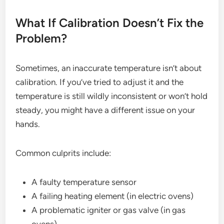
What If Calibration Doesn’t Fix the
Problem?
Sometimes, an inaccurate temperature isn’t about
calibration. If you’ve tried to adjust it and the
temperature is still wildly inconsistent or won’t hold
steady, you might have a different issue on your
hands.
Common culprits include:
A faulty temperature sensor
A failing heating element (in electric ovens)
A problematic igniter or gas valve (in gas
ovens)