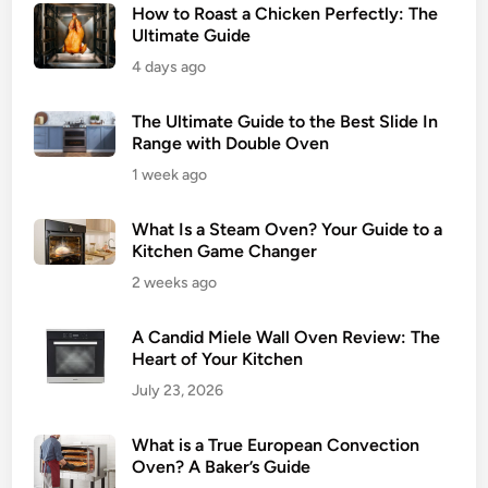
How to Roast a Chicken Perfectly: The
Ultimate Guide
4 days ago
The Ultimate Guide to the Best Slide In
Range with Double Oven
1 week ago
What Is a Steam Oven? Your Guide to a
Kitchen Game Changer
2 weeks ago
A Candid Miele Wall Oven Review: The
Heart of Your Kitchen
July 23, 2026
What is a True European Convection
Oven? A Baker’s Guide