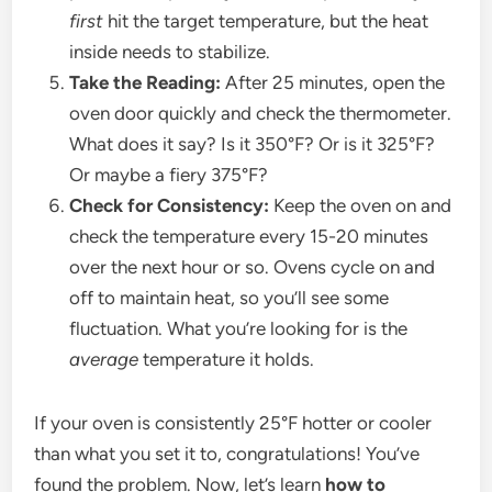
first
hit the target temperature, but the heat
inside needs to stabilize.
Take the Reading:
After 25 minutes, open the
oven door quickly and check the thermometer.
What does it say? Is it 350°F? Or is it 325°F?
Or maybe a fiery 375°F?
Check for Consistency:
Keep the oven on and
check the temperature every 15-20 minutes
over the next hour or so. Ovens cycle on and
off to maintain heat, so you’ll see some
fluctuation. What you’re looking for is the
average
temperature it holds.
If your oven is consistently 25°F hotter or cooler
than what you set it to, congratulations! You’ve
found the problem. Now, let’s learn
how to