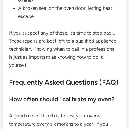
A broken seal on the oven door, letting heat
escape
If you suspect any of these, it’s time to step back.
These repairs are best left to a qualified appliance
technician. Knowing when to call in a professional
is just as important as knowing how to do it
yourself.
Frequently Asked Questions (FAQ)
How often should I calibrate my oven?
A good rule of thumb is to test your oven’s
temperature every six months to a year. If you