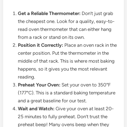
Get a Reliable Thermometer:
Don’t just grab
the cheapest one. Look for a quality, easy-to-
read oven thermometer that can either hang
from a rack or stand on its own.
Position it Correctly:
Place an oven rack in the
center position. Put the thermometer in the
middle of that rack. This is where most baking
happens, so it gives you the most relevant
reading.
Preheat Your Oven:
Set your oven to 350°F
(177°C). This is a standard baking temperature
and a great baseline for our test.
Wait and Watch:
Give your oven at least 20-
25 minutes to fully preheat. Don’t trust the
preheat beep! Many ovens beep when they