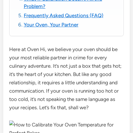
Problem?
Frequently Asked Questions (FAQ)
Your Oven, Your Partner
Here at Oven Hi, we believe your oven should be
your most reliable partner in crime for every
culinary adventure. It’s not just a box that gets hot;
it’s the heart of your kitchen. But like any good
relationship, it requires a little understanding and
communication. If your oven is running too hot or
too cold, it’s not speaking the same language as
your recipes. Let’s fix that, shall we?