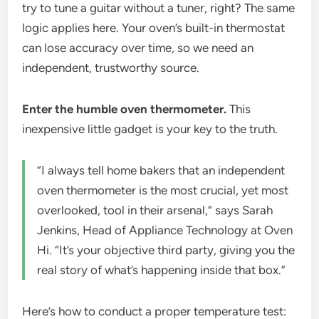
try to tune a guitar without a tuner, right? The same
logic applies here. Your oven’s built-in thermostat
can lose accuracy over time, so we need an
independent, trustworthy source.
Enter the humble oven thermometer.
This
inexpensive little gadget is your key to the truth.
“I always tell home bakers that an independent
oven thermometer is the most crucial, yet most
overlooked, tool in their arsenal,” says Sarah
Jenkins, Head of Appliance Technology at Oven
Hi. “It’s your objective third party, giving you the
real story of what’s happening inside that box.”
Here’s how to conduct a proper temperature test: