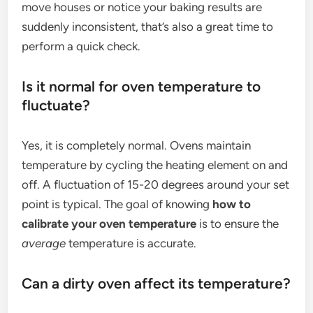
move houses or notice your baking results are
suddenly inconsistent, that’s also a great time to
perform a quick check.
Is it normal for oven temperature to
fluctuate?
Yes, it is completely normal. Ovens maintain
temperature by cycling the heating element on and
off. A fluctuation of 15-20 degrees around your set
point is typical. The goal of knowing
how to
calibrate your oven temperature
is to ensure the
average
temperature is accurate.
Can a dirty oven affect its temperature?