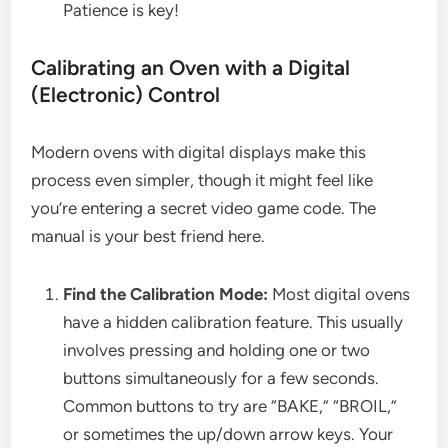
Patience is key!
Calibrating an Oven with a Digital
(Electronic) Control
Modern ovens with digital displays make this
process even simpler, though it might feel like
you’re entering a secret video game code. The
manual is your best friend here.
Find the Calibration Mode:
Most digital ovens
have a hidden calibration feature. This usually
involves pressing and holding one or two
buttons simultaneously for a few seconds.
Common buttons to try are “BAKE,” “BROIL,”
or sometimes the up/down arrow keys. Your