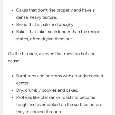
Cakes that don’t rise properly and have a
dense, heavy texture.
Bread that is pale and doughy.
Bakes that take much longer than the recipe
states, often drying them out.
On the flip side, an oven that runs too hot can
cause:
Burnt tops and bottoms with an undercooked
center.
Dry, crumbly cookies and cakes.
Proteins like chicken or roasts to become
tough and overcooked on the surface before
they’re cooked through.