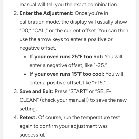
manual will tell you the exact combination.
Enter the Adjustment:
Once you’re in
calibration mode, the display will usually show
“00,” “CAL,” or the current offset. You can then
use the arrow keys to enter a positive or
negative offset.
If your oven runs 25°F too hot:
You will
enter a negative offset, like “-25.”
If your oven runs 15°F too cool:
You will
enter a positive offset, like “+15.”
Save and Exit:
Press “START” or “SELF-
CLEAN” (check your manual!) to save the new
setting.
Retest:
Of course, run the temperature test
again to confirm your adjustment was
successful.