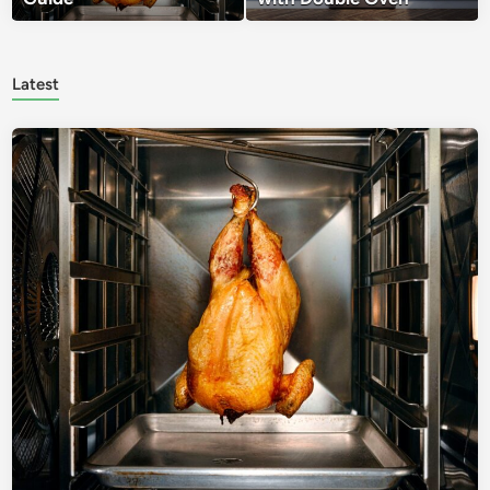
Latest