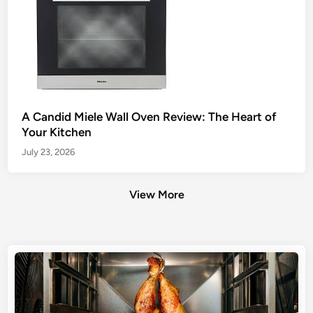
A Candid Miele Wall Oven Review: The Heart of
Your Kitchen
July 23, 2026
View More