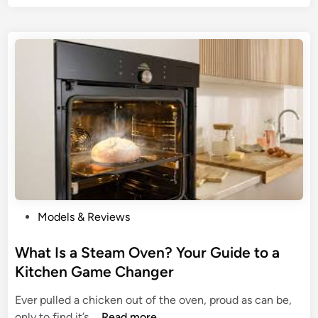
U
l
l
y
t
:
i
T
m
h
a
e
t
U
e
l
G
t
u
i
i
m
d
a
P
e
Models & Reviews
t
o
t
e
s
What Is a Steam Oven? Your Guide to a
o
G
t
t
Kitchen Game Changer
u
e
h
i
Ever pulled a chicken out of the oven, proud as can be,
d
e
d
W
only to find it’s …
Read more