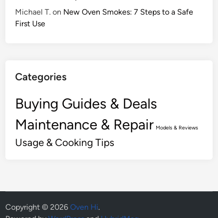
Michael T.
on
New Oven Smokes: 7 Steps to a Safe
First Use
Categories
Buying Guides & Deals
Maintenance & Repair
Models & Reviews
Usage & Cooking Tips
Copyright © 2026
Oven Hi
.