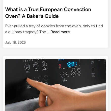
o
m
v
s
What is a True European Convection
e
e
t
Oven? A Baker’s Guide
C
n
e
h
R
Ever pulled a tray of cookies from the oven, only to find
d
a
e
W
a culinary tragedy? The …
Read more
i
n
v
h
n
g
i
July 18, 2026
a
e
e
t
r
w
i
:
s
T
a
h
T
e
r
H
u
e
e
a
E
r
u
t
r