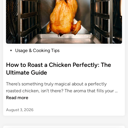
P
Usage & Cooking Tips
o
s
How to Roast a Chicken Perfectly: The
t
Ultimate Guide
e
There’s something truly magical about a perfectly
d
H
roasted chicken, isn’t there? The aroma that fills your …
i
o
Read more
n
w
August 3, 2026
t
o
R