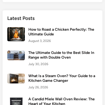
B
?
r
A
o
B
Latest Posts
i
a
l
k
How to Roast a Chicken Perfectly: The
S
e
Ultimate Guide
e
r
August 3, 2026
t
’
t
s
The Ultimate Guide to the Best Slide In
i
G
Range with Double Oven
n
u
g
July 30, 2026
i
o
d
n
What Is a Steam Oven? Your Guide to a
e
Kitchen Game Changer
Y
o
July 26, 2026
u
r
A Candid Miele Wall Oven Review: The
O
Heart of Your Kitchen