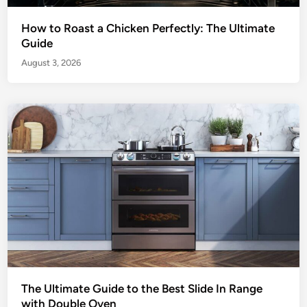
How to Roast a Chicken Perfectly: The Ultimate
Guide
August 3, 2026
The Ultimate Guide to the Best Slide In Range
with Double Oven