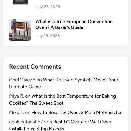
v
July 23, 2026
e
n
What is a True European Convection
L
Oven? A Baker’s Guide
i
July 18, 2026
k
e
a
P
Recent Comments
r
o
ChefMike78
on
What Do Oven Symbols Mean? Your
Ultimate Guide
Priya R.
on
What is the Best Temperature for Baking
Cookies? The Sweet Spot
Mike T.
on
How to Reset an Oven: 2 Main Methods for
cookingfanatic77
on
Best LG Oven for Wall Oven
Installations: 3 Top Models