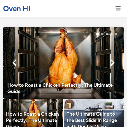
Skip
Oven Hi
Mai
to
Men
content
How to Roast a Chicken Perfectly: The Ultimate
Guide
How to Roast a Chicken
The Ultimate Guide to
Perfectly: The Ultimate
the Best Slide In Range
Guide
with Double Oven