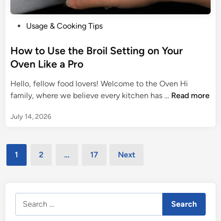
o
o
f
p
P
Usage & Cooking Tips
Y
e
o
o
a
s
How to Use the Broil Setting on Your
u
n
t
Oven Like a Pro
r
C
e
K
o
Hello, fellow food lovers! Welcome to the Oven Hi
d
i
n
H
family, where we believe every kitchen has …
Read more
i
t
v
o
n
c
e
July 14, 2026
w
h
c
t
e
t
o
n
Posts
i
U
1
2
…
17
Next
o
pagination
s
n
e
O
t
v
Search
h
e
for:
e
n