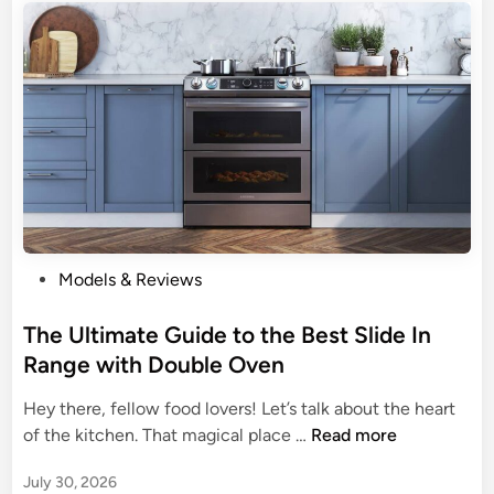
o
a
s
t
a
C
h
i
c
k
e
P
Models & Reviews
n
o
P
s
The Ultimate Guide to the Best Slide In
e
t
Range with Double Oven
r
e
Hey there, fellow food lovers! Let’s talk about the heart
f
d
T
of the kitchen. That magical place …
Read more
e
i
h
c
n
July 30, 2026
e
t