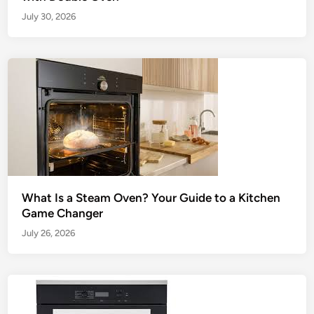
July 30, 2026
What Is a Steam Oven? Your Guide to a Kitchen
Game Changer
July 26, 2026