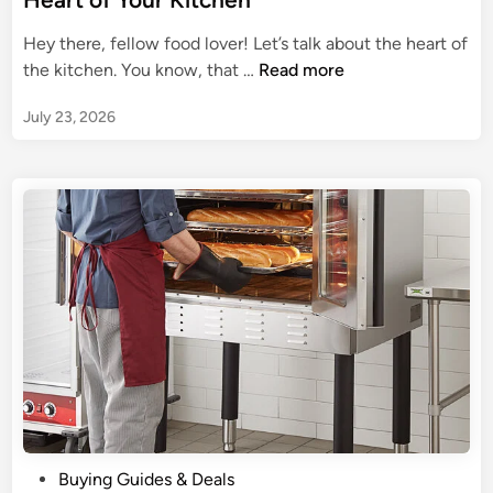
u
h
e
r
D
Hey there, fellow food lover! Let’s talk about the heart of
d
G
o
A
the kitchen. You know, that …
Read more
i
u
u
C
n
i
b
July 23, 2026
a
d
l
n
e
e
d
t
O
i
o
v
d
a
e
M
K
n
i
i
e
t
l
c
e
h
W
e
a
n
l
G
l
P
Buying Guides & Deals
a
O